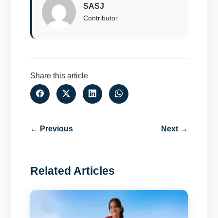
SASJ
Contributor
Share this article
← Previous
Next →
Related Articles