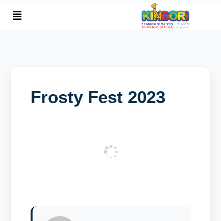
January 6, 2024
By SASJ
Frosty Fest 2023