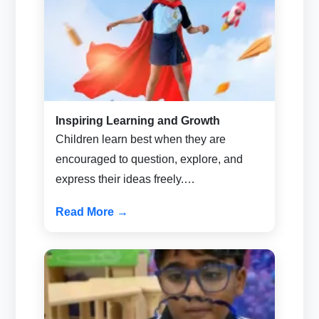
Inspiring Learning and Growth
Children learn best when they are
encouraged to question, explore, and
express their ideas freely.…
Read More →