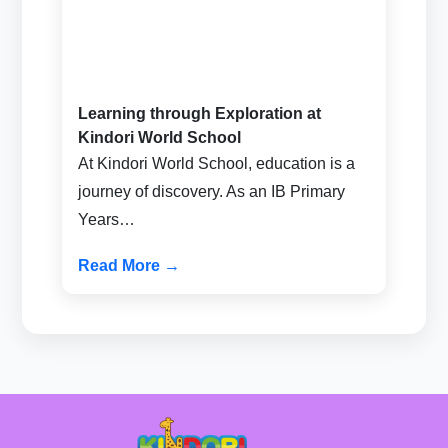
Learning through Exploration at
Kindori World School
At Kindori World School, education is a
journey of discovery. As an IB Primary
Years…
Read More →