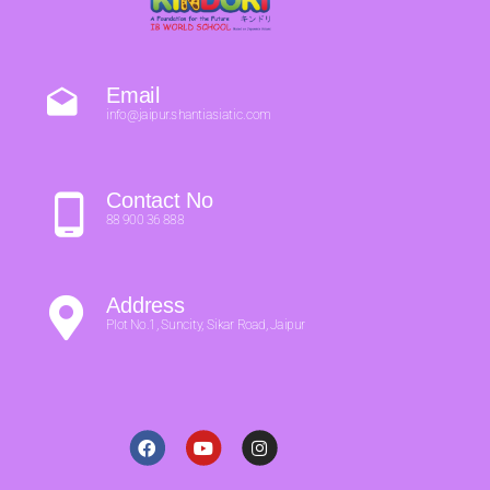
Email
info@jaipur.shantiasiatic.com
Contact No
88 900 36 888
Address
Plot No.1, Suncity, Sikar Road, Jaipur