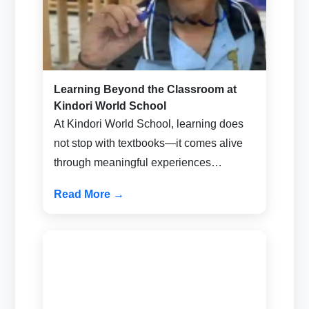
Learning Beyond the Classroom at
Kindori World School
At Kindori World School, learning does
not stop with textbooks—it comes alive
through meaningful experiences…
Read More →