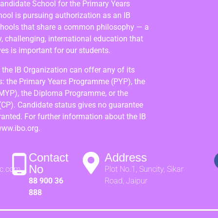
Candidate School for the Primary Years
ol is pursuing authorization as an IB
chools that share a common philosophy — a
 challenging, international education that
es is important for our students.
the IB Organization can offer any of its
: the Primary Years Programme (PYP), the
MYP), the Diploma Programme, or the
(CP). Candidate status gives no guarantee
granted. For further information about the IB
www.ibo.org.
Contact
Address
No
ic.com
Plot No.1, Suncity, Sikar
88 900 36
Road, Jaipur
888