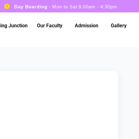
Day Boarding
- Mon to Sat 8:00am - 4:30pm
ing Junction
Our Faculty
Admission
Gallery