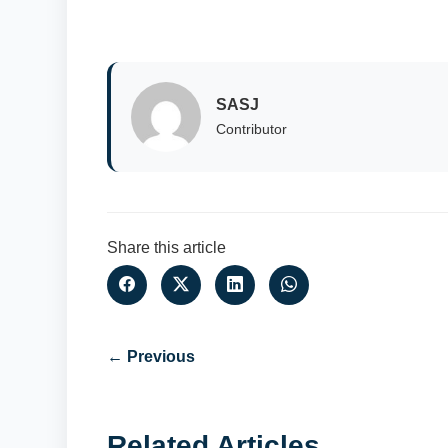
SASJ
Contributor
Share this article
← Previous
Related Articles