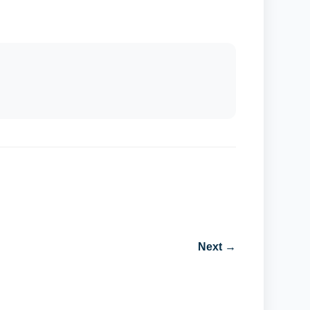
Next →