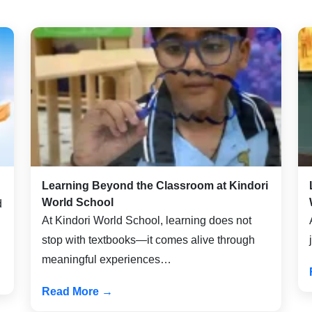
Learning Beyond the Classroom at Kindori
World School
d
At Kindori World School, learning does not
stop with textbooks—it comes alive through
meaningful experiences…
Read More →