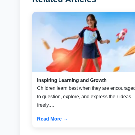
Inspiring Learning and Growth
Children learn best when they are encourage
to question, explore, and express their ideas
freely.…
Read More →