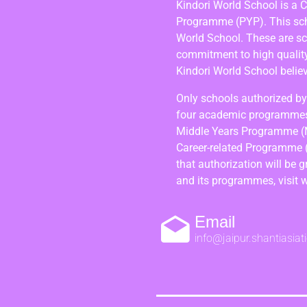
Kindori World School is a 
Programme (PYP). This scho
World School. These are s
commitment to high quality,
Kindori World School believ
Only schools authorized by 
four academic programmes
Middle Years Programme (
Career-related Programme 
that authorization will be 
and its programmes, visit 
Email
info@jaipur.shantiasiat