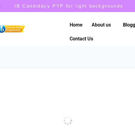
IB Candidacy PYP for light backgrounds
Home
About us
Blogg
Contact Us