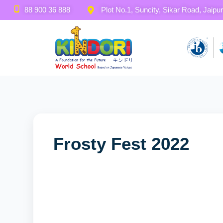
88 900 36 888
Plot No.1, Suncity, Sikar Road, Jaipur
November 21, 2023
By SASJ
Frosty Fest 2022