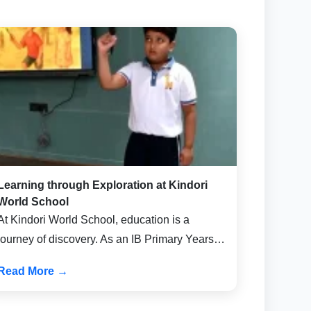
Learning through Exploration at Kindori
World School
At Kindori World School, education is a
journey of discovery. As an IB Primary Years…
Read More →