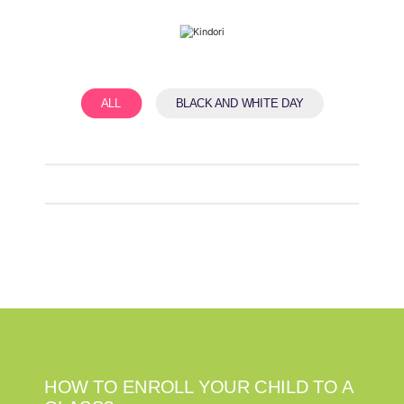
ALL
BLACK AND WHITE DAY
HOW TO ENROLL YOUR CHILD TO A