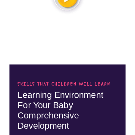
SKILLS THAT CHILDREN WILL LEARN
Learning Environment
For Your Baby
Comprehensive
Development