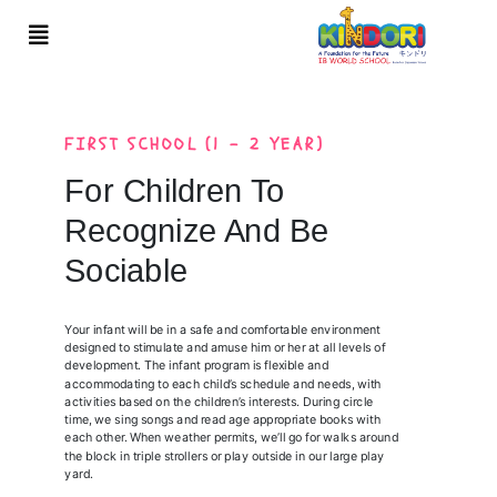
FIRST SCHOOL (1 - 2 YEAR)
For Children To
Recognize And Be
Sociable
Your infant will be in a safe and comfortable environment
designed to stimulate and amuse him or her at all levels of
development. The infant program is flexible and
accommodating to each child’s schedule and needs, with
activities based on the children’s interests. During circle
time, we sing songs and read age appropriate books with
each other. When weather permits, we’ll go for walks around
the block in triple strollers or play outside in our large play
yard.