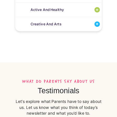
Active And Healthy
Creative And Arts
WHAT DO PARENTS SAY ABOUT US
Testimonials
Let's explore what Parents have to say about
us. Let us know what you think of today’s
newsletter and what you’d like to.