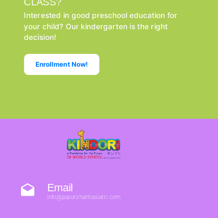
CLASS?
Interested in good preschool education for
your child? Our kindergarten is the right
decision!
Enrollment Now!
Email
info@jaipur.shantiasiatic.com