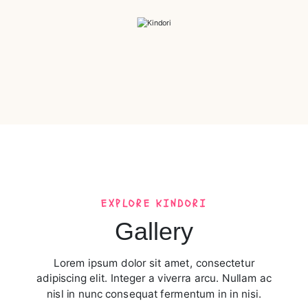
EXPLORE KINDORI​
Gallery
Lorem ipsum dolor sit amet, consectetur
adipiscing elit. Integer a viverra arcu. Nullam ac
nisl in nunc consequat fermentum in in nisi.