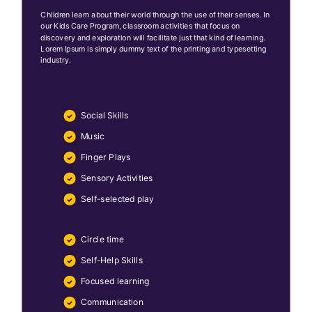
Children learn about their world through the use of their senses. In
our Kids Care Program, classroom activities that focus on
discovery and exploration will facilitate just that kind of learning.
Lorem Ipsum is simply dummy text of the printing and typesetting
industry.
Social Skills
Music
Finger Plays
Sensory Activities
Self-selected play
Circle time
Self-Help Skills
Focused learning
Communication