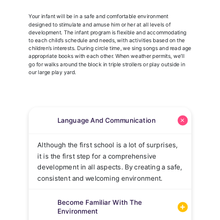
Your infant will be in a safe and comfortable environment
designed to stimulate and amuse him or her at all levels of
development. The infant program is flexible and accommodating
to each child’s schedule and needs, with activities based on the
children’s interests. During circle time, we sing songs and read age
appropriate books with each other. When weather permits, we’ll
go for walks around the block in triple strollers or play outside in
our large play yard.
Language And Communication
Although the first school is a lot of surprises,
it is the first step for a comprehensive
development in all aspects. By creating a safe,
consistent and welcoming environment.
Become Familiar With The
Environment