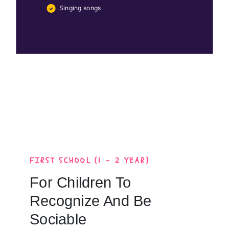
Singing songs
FIRST SCHOOL (1 - 2 YEAR)
For Children To
Recognize And Be
Sociable