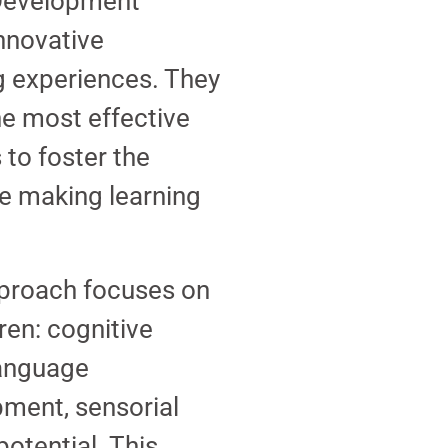
 Development
nnovative
g experiences. They
he most effective
to foster the
le making learning
pproach focuses on
ren: cognitive
language
ment, sensorial
otential. This