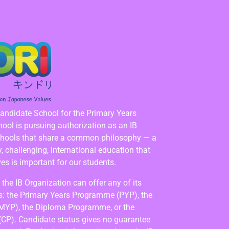
Candidate School for the Primary Years
ol is pursuing authorization as an IB
chools that share a common philosophy — a
 challenging, international education that
es is important for our students.
the IB Organization can offer any of its
: the Primary Years Programme (PYP), the
MYP), the Diploma Programme, or the
(CP). Candidate status gives no guarantee