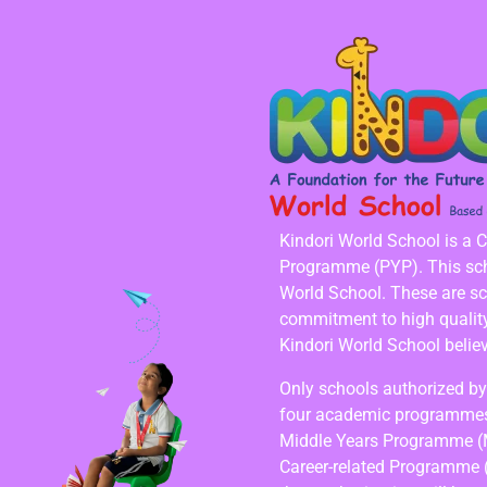
Kindori World School is a 
Programme (PYP). This scho
World School. These are s
commitment to high quality,
Kindori World School believ
Only schools authorized by 
four academic programmes
Middle Years Programme (
Career-related Programme 