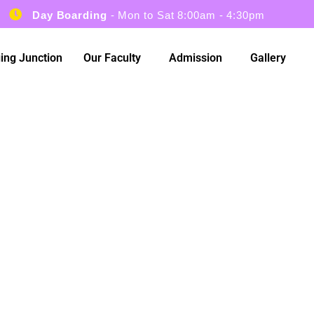
Day Boarding
- Mon to Sat 8:00am - 4:30pm
ing Junction
Our Faculty
Admission
Gallery