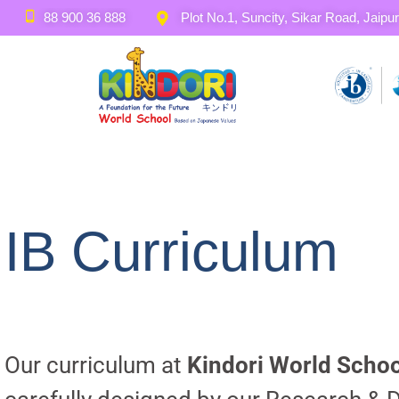
88 900 36 888
Plot No.1, Suncity, Sikar Road, Jaipur
IB Curriculum
Our curriculum at
Kindori World Schoo