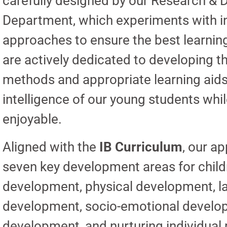
carefully designed by our Research &
Department, which experiments with i
approaches to ensure the best learnin
are actively dedicated to developing t
methods and appropriate learning aids 
intelligence of our young students whi
enjoyable.
Aligned with the
IB Curriculum
, our a
seven key development areas for child
development, physical development, 
development, socio-emotional develop
development, and nurturing individual p