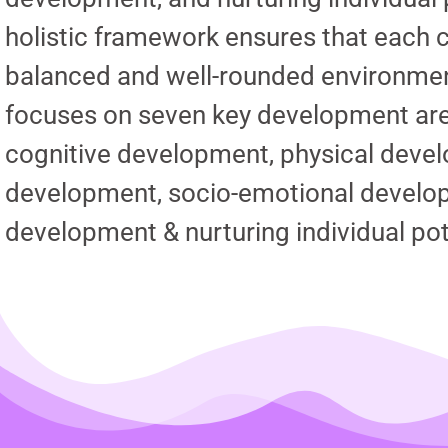
holistic framework ensures that each c
balanced and well-rounded environme
focuses on seven key development area
cognitive development, physical deve
development, socio-emotional develop
development & nurturing individual pot