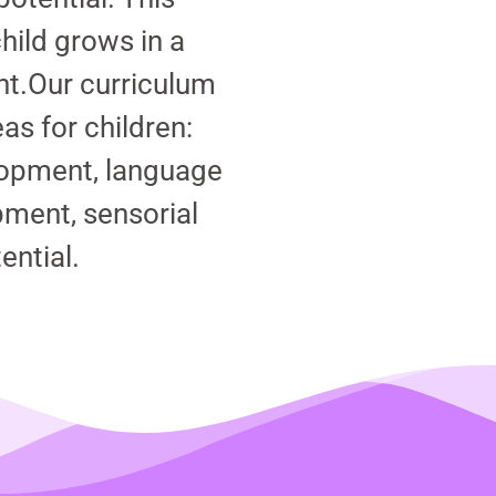
hild grows in a
nt.
Our curriculum
s for children:
lopment, language
ment, sensorial
ential.