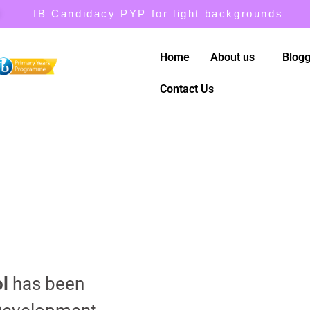
IB Candidacy PYP for light backgrounds
Home
About us
Blogg
Contact Us
l
has been