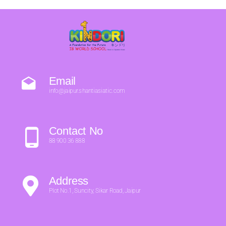
Email
info@jaipur.shantiasiatic.com
Contact No
88 900 36 888
Address
Plot No.1, Suncity, Sikar Road, Jaipur