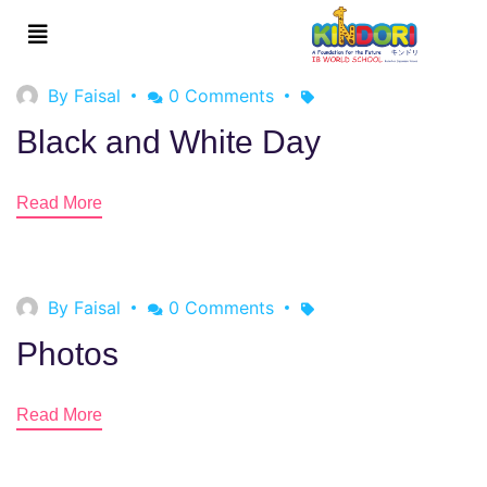
By
Faisal
0 Comments
Black and White Day
Read More
By
Faisal
0 Comments
Photos
Read More