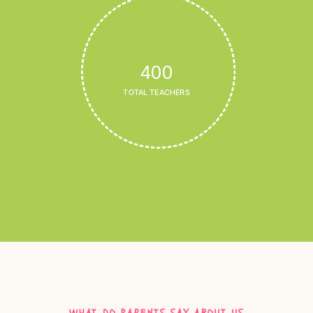
400
TOTAL TEACHERS