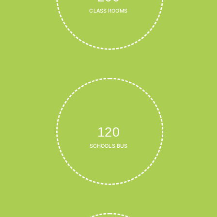
CLASS ROOMS
120
SCHOOLS BUS