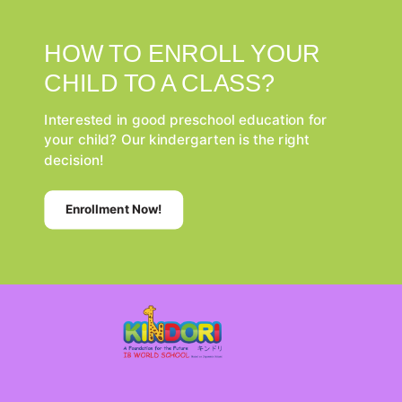
HOW TO ENROLL YOUR
CHILD TO A CLASS?
Interested in good preschool education for
your child? Our kindergarten is the right
decision!
Enrollment Now!