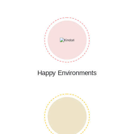
Happy Environments