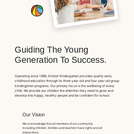
Guiding The Young
Generation To Success.
Operating since 1996, Kindori Kindergarten provides quality early
childhood education through its three year old and four year old group
kindergarten programs. Our primary focus is the wellbeing of every
child. We provide our children the attention they need to grow and
develop into happy, healthy people and be confident for school.
Our Vision
We acknowledge that all members of our community
including children, families and teachers have rights and all
interactions.