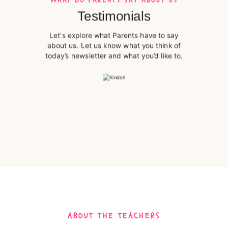
WHAT DO PARENTS SAY ABOUT US
Testimonials
Let's explore what Parents have to say
about us. Let us know what you think of
today’s newsletter and what you’d like to.
ABOUT THE TEACHERS