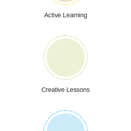
Active Learning
Creative Lessons