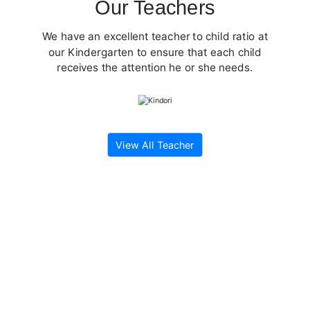
Our Teachers
We have an excellent teacher to child ratio at
our Kindergarten to ensure that each child
receives the attention he or she needs.
View All Teacher