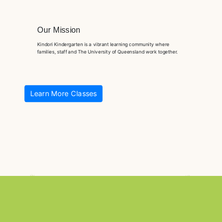
Our Mission
Kindori Kindergarten is a vibrant learning community where
families, staff and The University of Queensland work together.
Learn More Classes