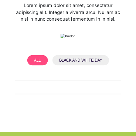
Lorem ipsum dolor sit amet, consectetur
adipiscing elit. Integer a viverra arcu. Nullam ac
nisl in nunc consequat fermentum in in nisi.
ALL
BLACK AND WHITE DAY