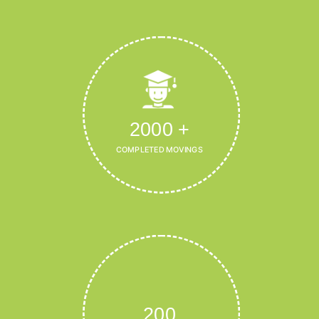
2000
+
COMPLETED MOVINGS
200