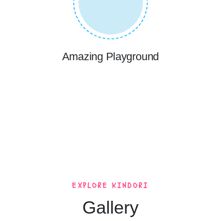
Amazing Playground
EXPLORE KINDORI
Gallery